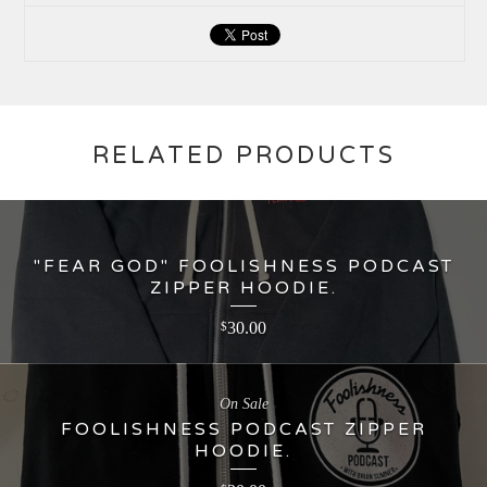
RELATED PRODUCTS
"FEAR GOD" FOOLISHNESS PODCAST
ZIPPER HOODIE.
30.00
$
On Sale
FOOLISHNESS PODCAST ZIPPER
HOODIE.