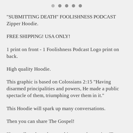
"SUBMITTING DEATH" FOOLISHNESS PODCAST
Zipper Hoodie.
FREE SHIPPING! USA ONLY!
1 print on front - 1 Foolishness Podcast Logo print on
back.
High quality Hoodie.
This graphic is based on Colossians 2:15 "Having
disarmed principalities and powers, He made a public
spectacle of them, triumphing over them in it."
This Hoodie will spark up many conversations.
Then you can share The Gospel!