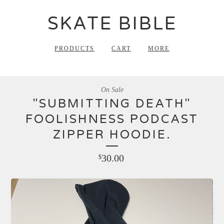
SKATE BIBLE
PRODUCTS
CART
MORE
On Sale
"SUBMITTING DEATH"
FOOLISHNESS PODCAST
ZIPPER HOODIE.
30.00
$