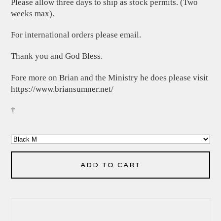
Please allow three days to ship as stock permits. (Two
weeks max).
For international orders please email.
Thank you and God Bless.
Fore more on Brian and the Ministry he does please visit
https://www.briansumner.net/
†
ADD TO CART