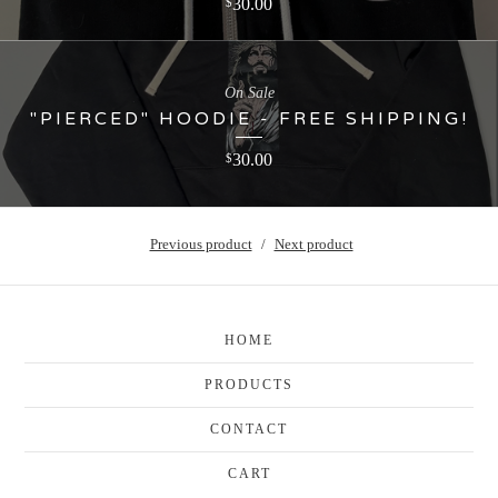
30.00
$
On Sale
"PIERCED" HOODIE - FREE SHIPPING!
30.00
$
Previous product
Next product
HOME
PRODUCTS
CONTACT
CART