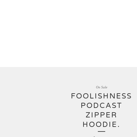
On Sale
FOOLISHNESS
PODCAST
ZIPPER
HOODIE.