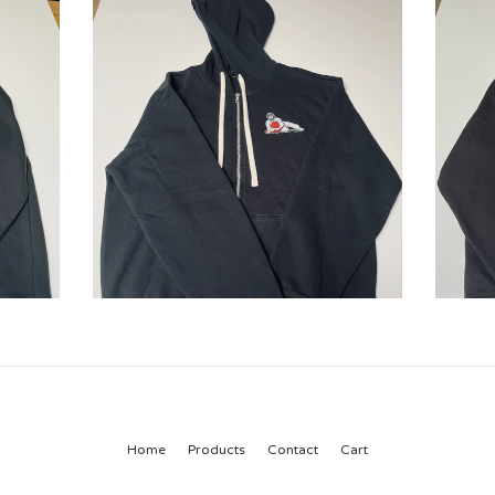
Home
Products
Contact
Cart