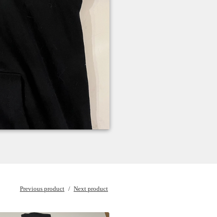
Previous product
Next product