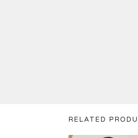
RELATED PROD