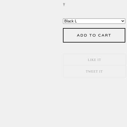
†
ADD TO CART
LIKE IT
TWEET IT