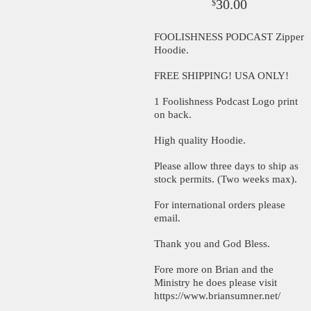
30.00
$
FOOLISHNESS PODCAST Zipper
Hoodie.
FREE SHIPPING! USA ONLY!
1 Foolishness Podcast Logo print
on back.
High quality Hoodie.
Please allow three days to ship as
stock permits. (Two weeks max).
For international orders please
email.
Thank you and God Bless.
Fore more on Brian and the
Ministry he does please visit
https://www.briansumner.net/