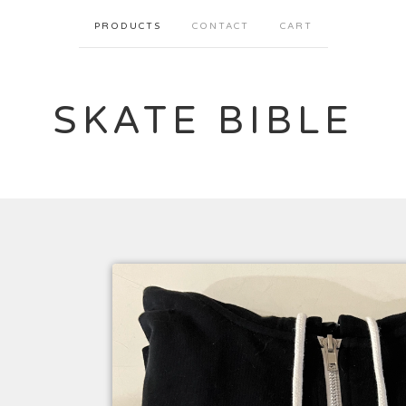
PRODUCTS
CONTACT
CART
SKATE BIBLE