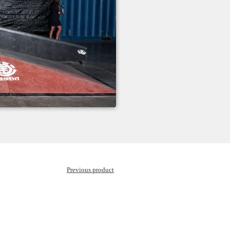
Previous product