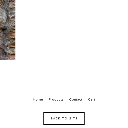
Home
Products
Contact
Cart
BACK TO SITE