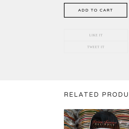
ADD TO CART
LIKE IT
TWEET IT
RELATED PROD