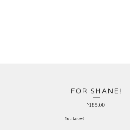
FOR SHANE!
185.00
$
You know!