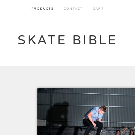
PRODUCTS
CONTACT
CART
SKATE BIBLE