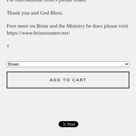
Thank you and God Bless.
Fore more on Brian and the Ministry he does please visit
https://www.briansumner.net/
†
ADD TO CART