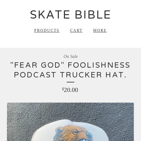
SKATE BIBLE
PRODUCTS
CART
MORE
On Sale
"FEAR GOD" FOOLISHNESS
PODCAST TRUCKER HAT.
20.00
$