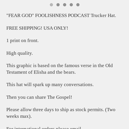
"FEAR GOD" FOOLISHNESS PODCAST Trucker Hat.
FREE SHIPPING! USA ONLY!
1 print on front.
High quality.
This graphic is based on the famous verse in the Old
Testament of Elisha and the bears.
This hat will spark up many conversations.
Then you can share The Gospel!
Please allow three days to ship as stock permits. (Two
weeks max).
For international orders please email.