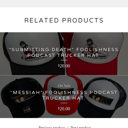
RELATED PRODUCTS
"SUBMITTING DEATH" FOOLISHNESS
PODCAST TRUCKER HAT.
20.00
$
On Sale
"MESSIAH" FOOLISHNESS PODCAST
TRUCKER HAT.
20.00
$
Previous product
Next product